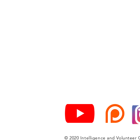
© 2020 Intelligence and Volunteer 