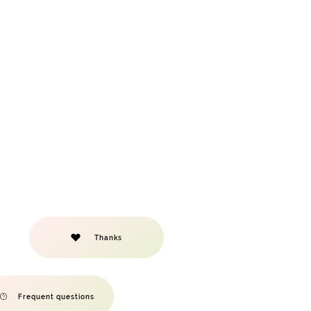
Thanks
Frequent questions