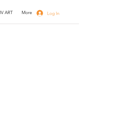
IV ART
More
Log In