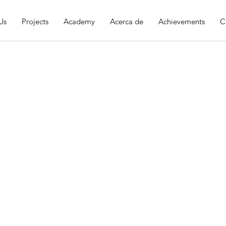
Us
Projects
Academy
Acerca de
Achievements
C