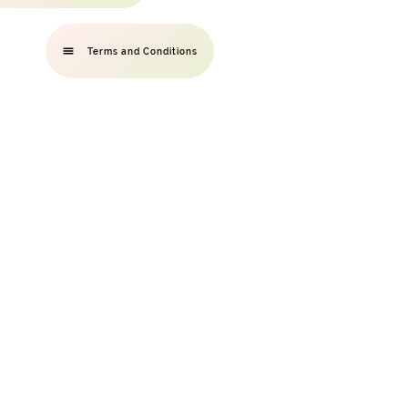
Terms and Conditions