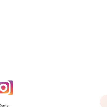
Center