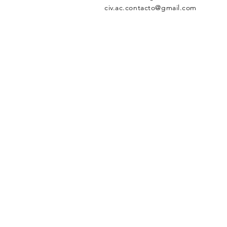
civ.ac.contacto@gmail.com