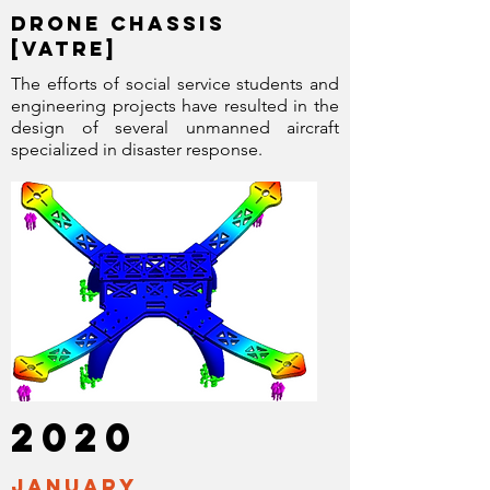
drone chassis
[VATRE]
The efforts of social service students and
engineering projects have resulted in the
design of several unmanned aircraft
specialized in disaster response.
2020
January