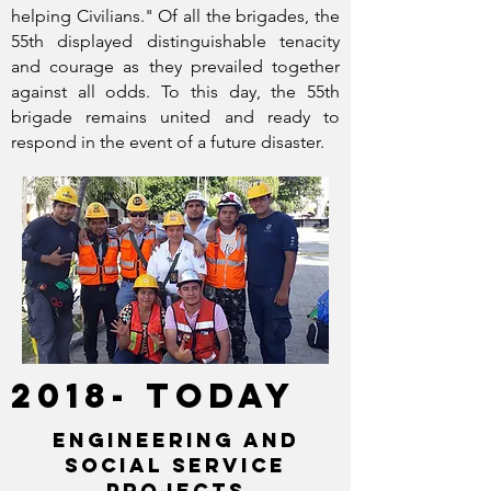
helping Civilians." Of all the brigades, the
55th displayed distinguishable tenacity
and courage as they prevailed together
against all odds. To this day, the 55th
brigade remains united and ready to
respond in the event of a future disaster.
2018- TODAY
ENGINEERING AND
SOCIAL SERVICE
projects