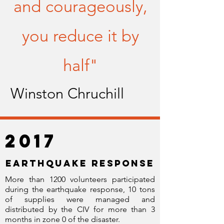
and courageously,
you reduce it by
half"
Winston Chruchill
2017
EARTHQUAKE RESPONSE
More than 1200 volunteers participated
during the earthquake response, 10 tons
of supplies were managed and
distributed by the CIV for more than 3
months in zone 0 of the disaster.