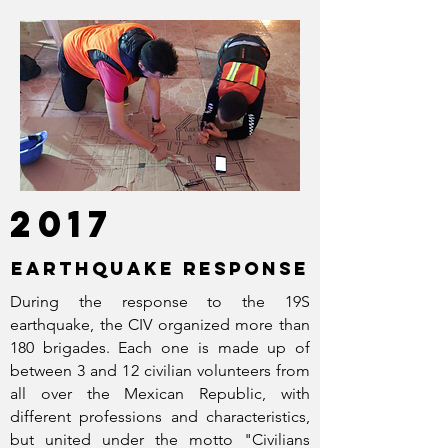
2017
EARTHQUAKE RESPONSE
During the response to the 19S
earthquake, the CIV organized more than
180 brigades. Each one is made up of
between 3 and 12 civilian volunteers from
all over the Mexican Republic, with
different professions and characteristics,
but united under the motto "Civilians