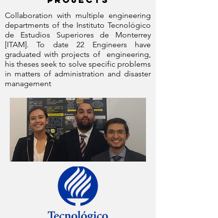
Collaboration with multiple engineering
departments of the Instituto Tecnológico
de Estudios Superiores de Monterrey
[ITAM]. To date 22 Engineers have
graduated with projects of engineering,
his theses seek to solve specific problems
in matters of administration and disaster
management