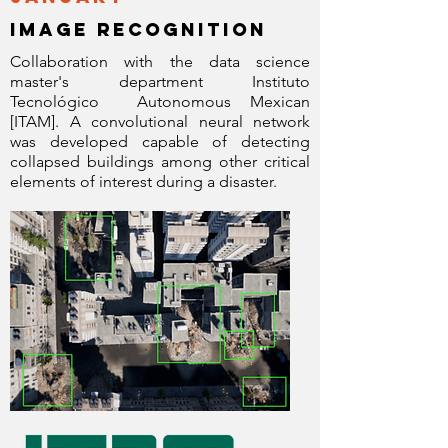
image recognition
Collaboration with the data science
master's department Instituto
Tecnológico
Autonomous Mexican
[ITAM]. A convolutional neural network
was developed capable of detecting
collapsed buildings among other critical
elements of interest during a disaster.