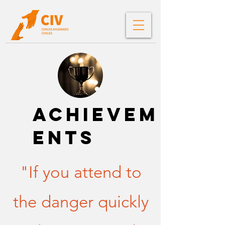
ACHIEVEM
ENTS
"If you attend to
the danger quickly