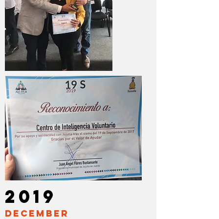
2019
DECEMBER