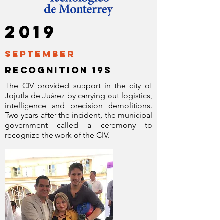
2019
September
RECOGNITION 19s
The CIV provided support in the city of
Jojutla de Juárez by carrying out logistics,
intelligence and precision demolitions.
Two years after the incident, the municipal
government called a ceremony to
recognize the work of the CIV.