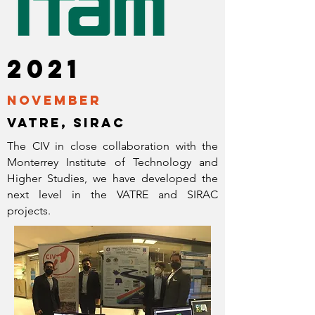
2021
November
vatre, sirac
The CIV in close collaboration with the
Monterrey Institute of Technology and
Higher Studies, we have developed the
next level in the VATRE and SIRAC
projects.