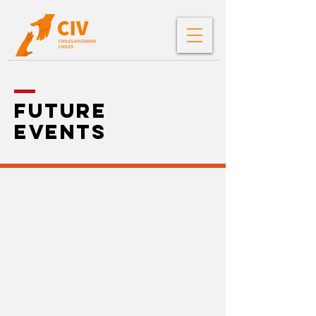
future
events