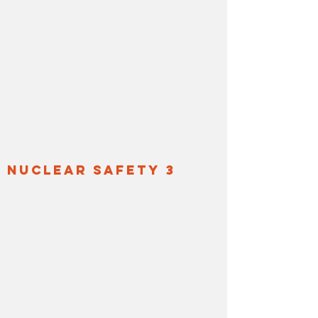
nuclear safety 3