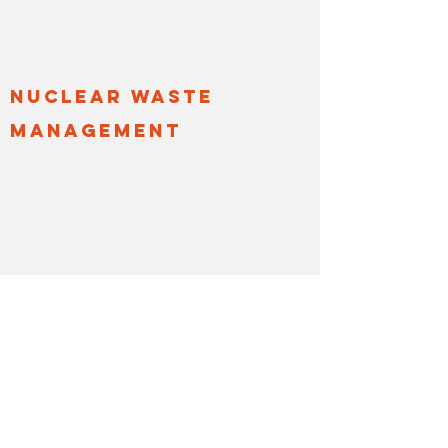
nuclear waste
management