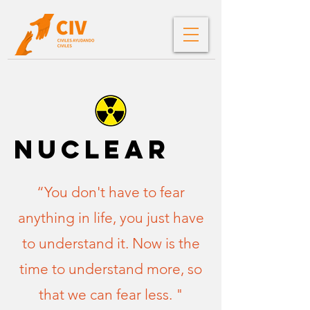
nuclear
“You don't have to fear
anything in life, you just have
to understand it. Now is the
time to understand more, so
that we can fear less. "