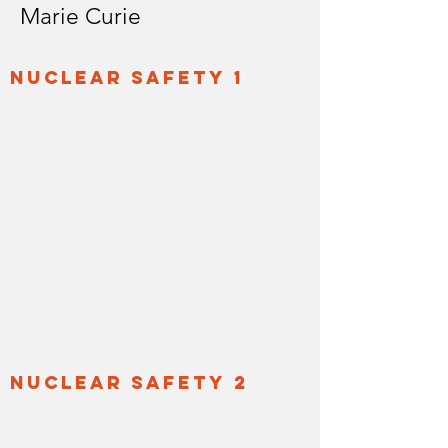
Marie Curie
nuclear safety 1
nuclear safety 2